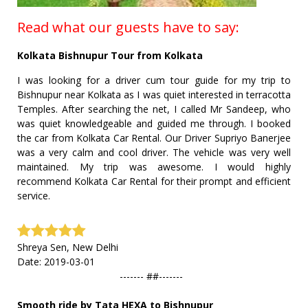
Read what our guests have to say:
Kolkata Bishnupur Tour from Kolkata
I was looking for a driver cum tour guide for my trip to
Bishnupur near Kolkata as I was quiet interested in terracotta
Temples. After searching the net, I called Mr Sandeep, who
was quiet knowledgeable and guided me through. I booked
the car from Kolkata Car Rental. Our Driver Supriyo Banerjee
was a very calm and cool driver. The vehicle was very well
maintained. My trip was awesome. I would highly
recommend Kolkata Car Rental for their prompt and efficient
service.
Shreya Sen, New Delhi
Date: 2019-03-01
------- ##-------
Smooth ride by Tata HEXA to Bishnupur