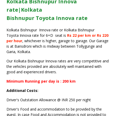
Kolkata Bishnupur Innova
rate|Kolkata
Bishnupur Toyota Innova rate
Kolkata Bishnupur Innova rate or Kolkata Bishnupur
Toyota Innova rate for 6+D seat is
Rs 22 per km or Rs 220
per hour
, whichever is higher, garage to garage. Our Garage
is at Bansdroni which is midway between Tollygunge and
Garia, Kolkata.
Our Kolkata Bishnupur Innova rates are very competitive and
the vehicles provided are absolutely well maintained with
good and experienced drivers.
Minimum Running per day is : 200 km
Additional Costs:
Driver's Outstation Allowance @ INR 250 per night
Driver's Food and accommodation to be provided by the
guest. In case Food and Accommodation is not provided to