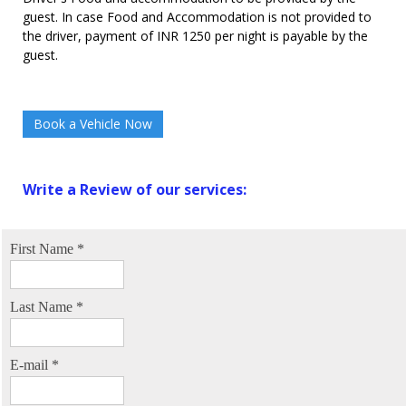
guest. In case Food and Accommodation is not provided to
the driver, payment of INR 1250 per night is payable by the
guest.
Book a Vehicle Now
Write a Review of our services:
First Name
*
Last Name
*
E-mail
*