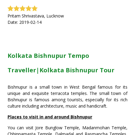
Pritam Shrivastava, Lucknow
Date: 2019-02-14
Kolkata Bishnupur Tempo
Traveller|Kolkata Bishnupur Tour
Bishnupur is a small town in West Bengal famous for its
unique and exquisite terracota temples. The small town of
Bishnupur is famous among tourists, especially for its rich
culture including architecture, music and handicraft.
Places to visit in and around Bishnupur
You can visit Jore Bunglow Temple, Madanmohan Temple,
Chhinnamasta Temple, Dalmadal and Rasmancha Temples,