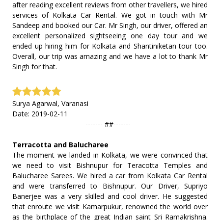
after reading excellent reviews from other travellers, we hired
services of Kolkata Car Rental. We got in touch with Mr
Sandeep and booked our Car. Mr Singh, our driver, offered an
excellent personalized sightseeing one day tour and we
ended up hiring him for Kolkata and Shantiniketan tour too.
Overall, our trip was amazing and we have a lot to thank Mr
Singh for that.
Surya Agarwal, Varanasi
Date: 2019-02-11
------- ##-------
Terracotta and Balucharee
The moment we landed in Kolkata, we were convinced that
we need to visit Bishnupur for Teracotta Temples and
Balucharee Sarees. We hired a car from Kolkata Car Rental
and were transferred to Bishnupur. Our Driver, Supriyo
Banerjee was a very skilled and cool driver. He suggested
that enroute we visit Kamarpukur, renowned the world over
as the birthplace of the great Indian saint Sri Ramakrishna.