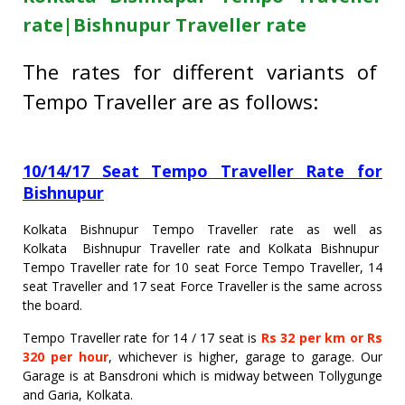
rate|Bishnupur Traveller rate
The rates for different variants of
Tempo Traveller are as follows:
10/14/17 Seat Tempo Traveller Rate for
Bishnupur
Kolkata Bishnupur Tempo Traveller rate as well as
Kolkata Bishnupur Traveller rate and Kolkata Bishnupur
Tempo Traveller rate for 10 seat Force Tempo Traveller, 14
seat Traveller and 17 seat Force Traveller is the same across
the board.
Tempo Traveller rate for 14 / 17 seat is
Rs 32 per km or Rs
320 per hour
, whichever is higher, garage to garage. Our
Garage is at Bansdroni which is midway between Tollygunge
and Garia, Kolkata.