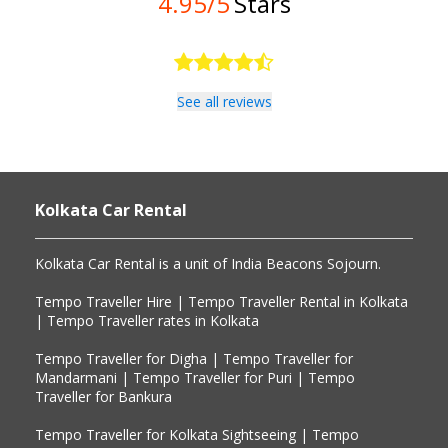
4.95/5
Stars
See all reviews
Kolkata Car Rental
Kolkata Car Rental is a unit of India Beacons Sojourn. 

Tempo Traveller Hire | Tempo Traveller Rental in Kolkata 
| Tempo Traveller rates in Kolkata

Tempo Traveller for Digha | Tempo Traveller for 
Mandarmani | Tempo Traveller for Puri | Tempo 
Traveller for Bankura

Tempo Traveller for Kolkata Sightseeing | Tempo 