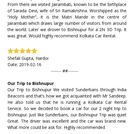
From there we visited Jairambati, known to be the birthplace
of Sarada Devi, wife of Sri Ramakrishna. Worshipped as the
“Holy Mother”, it is the Matri Mandir in the centre of
Jairambati which draws large number of visitors from around
the world. Later we drover to Bishnupur for a 2N 3D Trip. It
was great. Would highly recommend Kolkata Car Rental.
Shefali Gupta, Hardoi
Date: 2019-02-16
------- ##-------
Our Trip to Bishnupur
Our Trip to Bishnupur We visited Sunderbans through India
Beacons and that’s how we got acquainted with Mr Sandeep.
He also told us that he is running a Kolkata Car Rental
Service. So we decided to book a car for our 2 night trip to
Bishnupur. Just like Sunderbans, our Bishnupur Trip was quiet
Great. The driver was excellent and the car was brand new.
What more could be ask for. Highly recommended