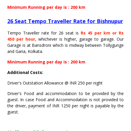
Minimum Running per day is : 200 km
26 Seat Tempo Traveller Rate for Bishnupur
Tempo Traveller rate for 26 seat is
Rs 45 per km or Rs
450 per hour
, whichever is higher, garage to garage. Our
Garage is at Bansdroni which is midway between Tollygunge
and Garia, Kolkata.
Minimum Running per day is : 200 km
Additional Costs:
Driver's Outstation Allowance @ INR 250 per night
Driver's Food and accommodation to be provided by the
guest. In case Food and Accommodation is not provided to
the driver, payment of INR 1250 per night is payable by the
guest.