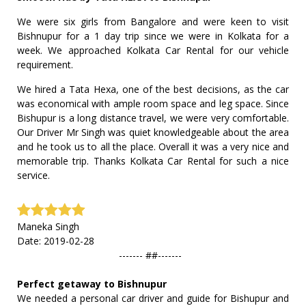
We were six girls from Bangalore and were keen to visit
Bishnupur for a 1 day trip since we were in Kolkata for a
week. We approached Kolkata Car Rental for our vehicle
requirement.
We hired a Tata Hexa, one of the best decisions, as the car
was economical with ample room space and leg space. Since
Bishupur is a long distance travel, we were very comfortable.
Our Driver Mr Singh was quiet knowledgeable about the area
and he took us to all the place. Overall it was a very nice and
memorable trip. Thanks Kolkata Car Rental for such a nice
service.
Maneka Singh
Date: 2019-02-28
------- ##-------
Perfect getaway to Bishnupur
We needed a personal car driver and guide for Bishupur and