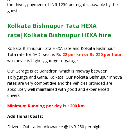
the driver, payment of INR 1250 per night is payable by the
guest.
Kolkata Bishnupur Tata HEXA
rate|Kolkata Bishnupur HEXA hire
Kolkata Bishnupur Tata HEXA rate and Kolkata Bishnupur
Tata rate for 6+D seat is
Rs 22 per km or Rs 220 per hour
,
whichever is higher, garage to garage.
Our Garage is at Bansdroni which is midway between
Tollygunge and Garia, Kolkata. Our Kolkata Bishnupur Innova
rates are very competitive and the vehicles provided are
absolutely well maintained with good and experienced
drivers.
Minimum Running per day is : 200 km
Additional Costs:
Driver's Outstation Allowance @ INR 250 per night