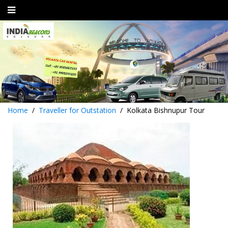
Home
Traveller for Outstation
Kolkata Bishnupur Tour