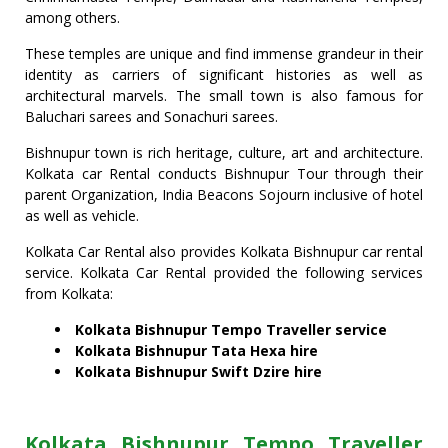
among others.
These temples are unique and find immense grandeur in their
identity as carriers of significant histories as well as
architectural marvels. The small town is also famous for
Baluchari sarees and Sonachuri sarees.
Bishnupur town is rich heritage, culture, art and architecture.
Kolkata car Rental conducts Bishnupur Tour through their
parent Organization, India Beacons Sojourn inclusive of hotel
as well as vehicle.
Kolkata Car Rental also provides Kolkata Bishnupur car rental
service. Kolkata Car Rental provided the following services
from Kolkata:
Kolkata Bishnupur Tempo Traveller service
Kolkata
Bishnupur
Tata Hexa hire
Kolkata
Bishnupur
Swift Dzire hire
Kolkata Bishnupur Tempo Traveller