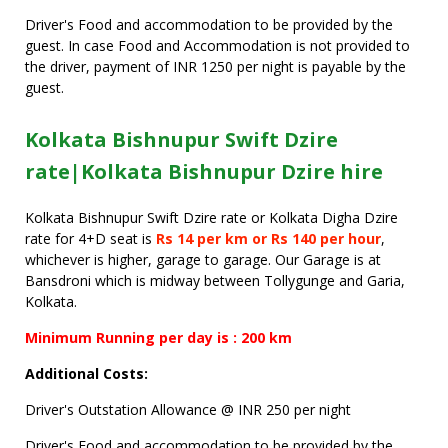
Driver's Food and accommodation to be provided by the
guest. In case Food and Accommodation is not provided to
the driver, payment of INR 1250 per night is payable by the
guest.
Kolkata Bishnupur Swift Dzire
rate|Kolkata Bishnupur Dzire hire
Kolkata Bishnupur Swift Dzire rate or Kolkata Digha Dzire
rate for 4+D seat is
Rs 14 per km or Rs 140 per hour
,
whichever is higher, garage to garage. Our Garage is at
Bansdroni which is midway between Tollygunge and Garia,
Kolkata.
Minimum Running per day is : 200 km
Additional Costs:
Driver's Outstation Allowance @ INR 250 per night
Driver's Food and accommodation to be provided by the