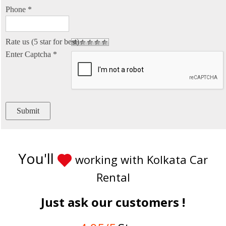
Phone
*
Rate us (5 star for best)
Enter Captcha
*
You'll
working with Kolkata Car
Rental
Just ask our customers !