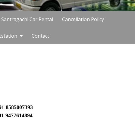
Santragachi Car Rental
Cancellation Policy
tstation
Contact
91 8585007393
91
9477614894