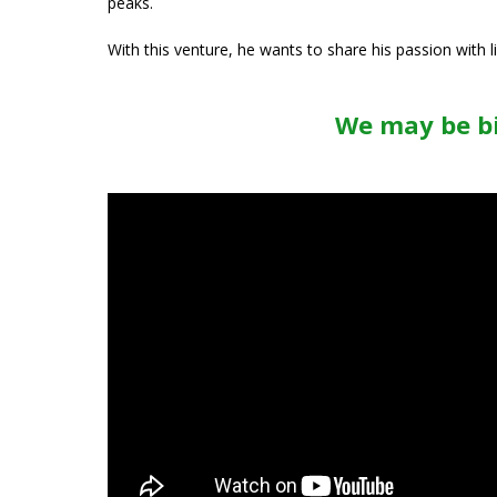
peaks.
With this venture, he wants to share his passion with 
We may be bi