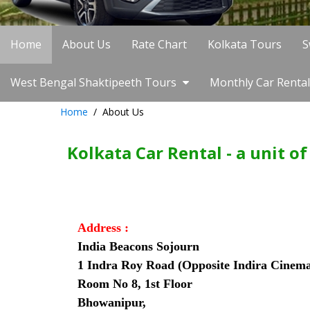
Home
About Us
Rate Chart
Kolkata Tours
S
West Bengal Shaktipeeth Tours
Monthly Car Rental
Home
About Us
Kolkata Car Rental - a unit o
Address :
India Beacons Sojourn
1 Indra Roy Road (Opposite Indira Cinem
Room No 8, 1st Floor
Bhowanipur,