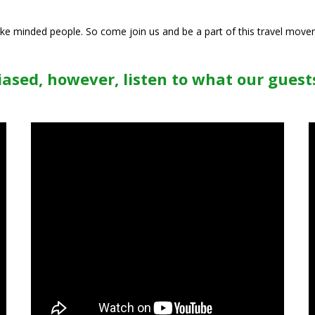
like minded people. So come join us and be a part of this travel move
ased, however, listen to what our guests