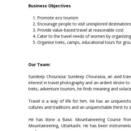
Business Objectives
Promote eco tourism
Encourage people to visit unexplored destination
Provide value-based travel at reasonable cost
Cater to the travel needs of women by organizi
Organise treks, camps, educational tours for gro
Our Team:
Sundeep Chourasia: Sundeep Chourasia, an avid travel
interest in travel photography and an ardent desire to 
treks, adventure tourism, he finds meaning and solace 
Travel is a way of life for him. He has an unquencha
cultures and traditions and an unquenchable thirst to s
He has done a Basic Mountaineering Course from 
Mountaineering, Uttarkashi. He has been instrumen