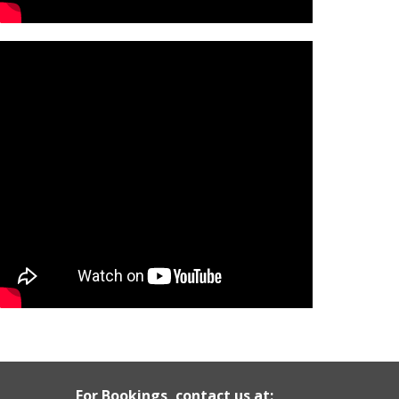
For Bookings, contact us at: