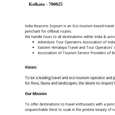
Kolkata - 700025
India Beacons Sojourn is an Eco-tourism based travel
penchant for offbeat routes.
We handle tours to all destinations within India & acr
Adventure Tour Operators Association of Indi
Eastern Himalaya Travel and Tour Operators'
Association of Tourism Service Providers of 
Vision:
To be a leading travel and eco-tourism operator and p
for flora, fauna and landscapes, the desire to respect 
Our Mission
To offer destinations to travel enthusiasts with a penc
unquenchable thirst to soak in the pristine beauty of n