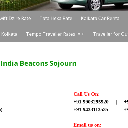
wift Dzire Rate
Tata Hexa Rate
Kolkata Car Rental
 Kolkata
Tempo Traveller Rates
+
Traveller for Ou
f India Beacons Sojourn
Call Us On:
+91 9903295920 |
+
a)
+91 9433113535 |
+
Email us on: