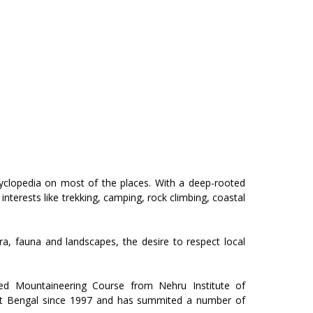
ncyclopedia on most of the places. With a deep-rooted
interests like trekking, camping, rock climbing, coastal
ra, fauna and landscapes, the desire to respect local
ed Mountaineering Course from Nehru Institute of
est Bengal since 1997 and has summited a number of