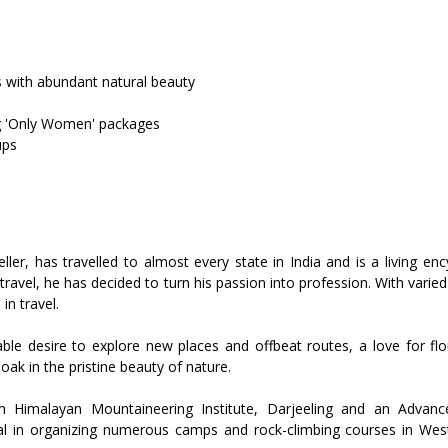
s with abundant natural beauty
ng 'Only Women' packages
ups
ler, has travelled to almost every state in India and is a living e
travel, he has decided to turn his passion into profession. With varied 
in travel.
ble desire to explore new places and offbeat routes, a love for flo
oak in the pristine beauty of nature.
Himalayan Mountaineering Institute, Darjeeling and an Advanc
tal in organizing numerous camps and rock-climbing courses in W