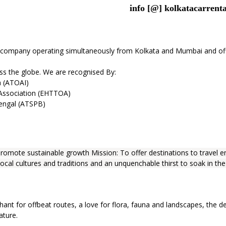
info [@] kolkatacarrenta
 company operating simultaneously from Kolkata and Mumbai and offer
oss the globe. We are recognised By:
a (ATOAI)
 Association (EHTTOA)
Bengal (ATSPB)
romote sustainable growth Mission: To offer destinations to travel en
local cultures and traditions and an unquenchable thirst to soak in the
hant for offbeat routes, a love for flora, fauna and landscapes, the de
ature.