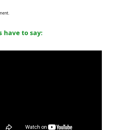
ment.
 have to say: