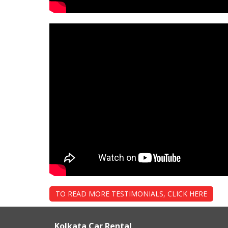
TO READ MORE TESTIMONIALS, CLICK HERE
Kolkata Car Rental