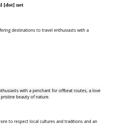
l [dot] net
ing destinations to travel enthusiasts with a
thusiasts with a penchant for offbeat routes, a love
 pristine beauty of nature.
sire to respect local cultures and traditions and an