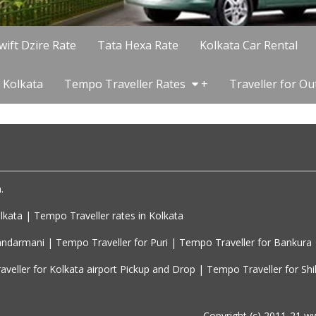
wift Dzire Rate
Tata Hexa Rate
Kolkata Car Rental
 Kolkata
Tempo Traveller Rates
+
Traveller for Ou
 

kata | Tempo Traveller rates in Kolkata

ndarmani | Tempo Traveller for Puri | Tempo Traveller for Bankura

Copyright (c) 2011-21 w