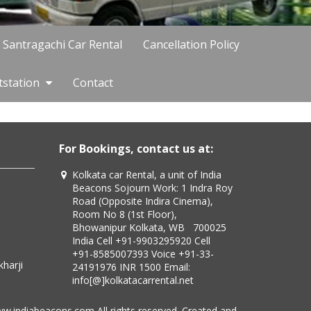
Santragachi Car Rental
Cancellation Policy
tstation
Contact
For Bookings, contact us at:
Kolkata car Rental, a unit of India
Beacons Sojourn Work: 1 Indra Roy
Road (Opposite Indira Cinema),
Room No 8 (1st Floor),
Bhowanipur Kolkata, WB 700025
India Cell +91-9903295920 Cell
+91-8585007393 Voice +91-33-
24191976 INR 1500 Email:
info[@]kolkatacarrental.net
ww.indiabeacons.com All rights reserved. Created and