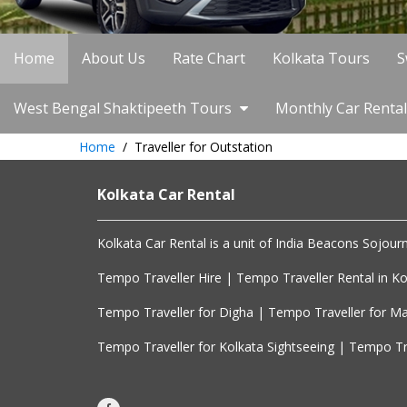
Home
About Us
Rate Chart
Kolkata Tours
S
West Bengal Shaktipeeth Tours
Monthly Car Rental
Home
Traveller for Outstation
Kolkata Car Rental
Kolkata Car Rental is a unit of India Beacons Sojourn.
Tempo Traveller Hire | Tempo Traveller Rental in Kol
Tempo Traveller for Digha | Tempo Traveller for Ma